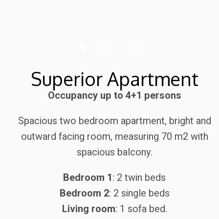
Superior Apartment
Occupancy up to 4+1 persons
Spacious two bedroom apartment, bright and
outward facing room, measuring 70 m2 with
spacious balcony.
Bedroom 1
: 2 twin beds
Bedroom 2
: 2 single beds
Living room
: 1 sofa bed.