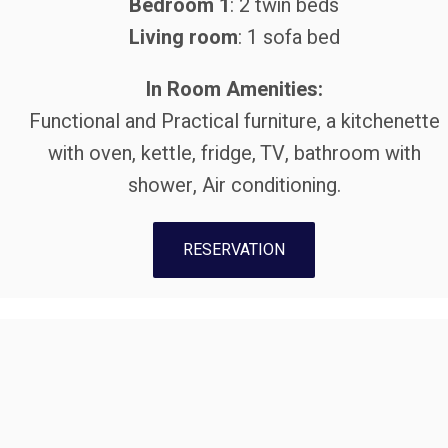
Bedroom 1
: 2 twin beds
Living room
: 1 sofa bed
In Room Amenities:
Functional and Practical furniture, a kitchenette
with oven, kettle, fridge, TV, bathroom with
shower, Air conditioning.
RESERVATION