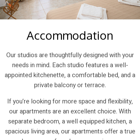
Accommodation
Our studios are thoughtfully designed with your
needs in mind. Each studio features a well-
appointed kitchenette, a comfortable bed, and a
private balcony or terrace.
If you’re looking for more space and flexibility,
our apartments are an excellent choice. With
separate bedroom, a well equipped kitchen, a
spacious living area, our apartments offer a true