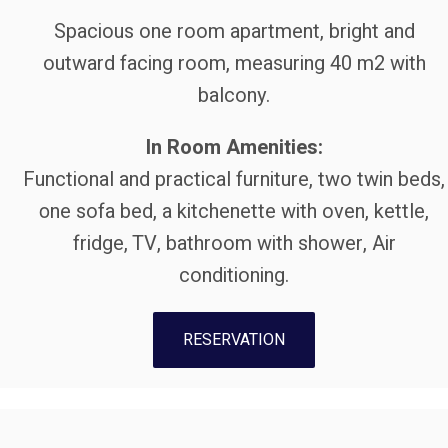
Spacious one room apartment, bright and
outward facing room, measuring 40 m2 with
balcony.
In Room Amenities:
Functional and practical furniture, two twin beds,
οne sofa bed, a kitchenette with oven, kettle,
fridge, TV, bathroom with shower, Air
conditioning.
RESERVATION