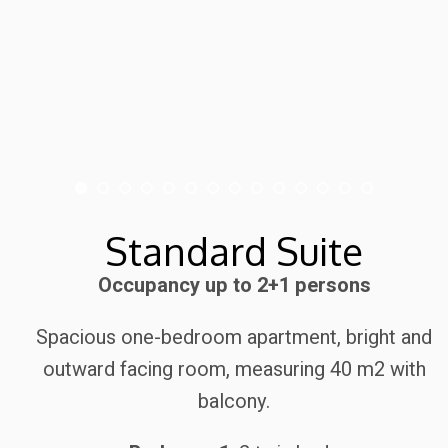
Standard Suite
Occupancy up to 2+1 persons
Spacious one-bedroom apartment, bright and
outward facing room, measuring 40 m2 with
balcony.