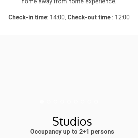
home away from home experience.
Check-in time
: 14:00,
Check-out time
: 12:00
Studios
Occupancy up to 2+1 persons