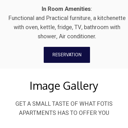
In Room Amenities
:
Functional and Practical furniture, a kitchenette
with oven, kettle, fridge, TV, bathroom with
shower, Air conditioner.
RESERVATION
Image Gallery
GET A SMALL TASTE OF WHAT FOTIS
APARTMENTS HAS TO OFFER YOU